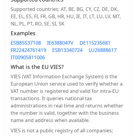
Supported countries: AT, BE, BG, CY, CZ, DE, DK,
EE, EL, ES, FI, FR, GB, HR, HU, IE, IT, LT, LU, LV, MT,
NL, PL, PT, RO, SE, SI, SK
Examples
ESB85537108
IE6388047V
DE115235681
FR22424761419
ESB13340724
LU26888617
IT00905811006
What is the EU VIES?
VIES (VAT Information Exchange System) is the
European Union service used to verify whether a
VAT number is registered and valid for intra-EU
transactions. It queries national tax
administrations in real time and returns whether
the number is valid, together with the business
name and address when available.
VIES is not a public registry of all companies;