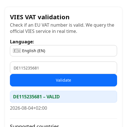
VIES VAT validation
Check if an EU VAT number is valid. We query the
official VIES service in real time.
Language:
VAT
Validate
DE115235681 – VALID
2026-08-04+02:00
Supported countries